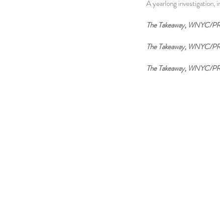
A yearlong investigation, 
The Takeaway, WNYC/P
The Takeaway, WNYC/PR
The Takeaway, WNYC/PR