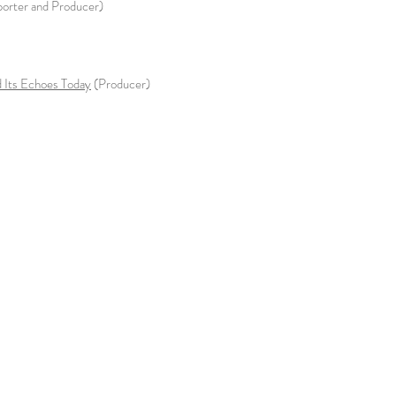
eporter and Producer)
 Its Echoes Today
(Producer)