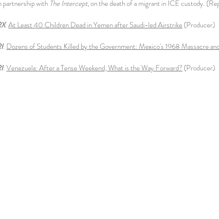
in partnership with
The Intercept
, on the death of a migrant in ICE custody. (R
RX
:
At Least 40 Children Dead in Yemen after Saudi-led Airstrike
(Producer)
I
:
Dozens of Students Killed by the Government: Mexico's 1968 Massacre and
I
:
Venezuela: After a Tense Weekend, What is the Way Forward?
(Producer)