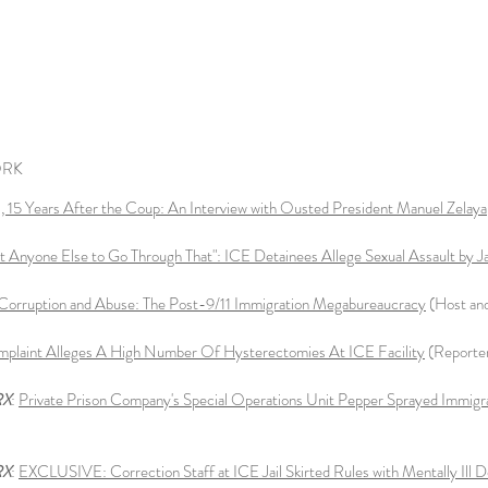
ORK
 15 Years After the Coup: An Interview with Ousted President Manuel Zelaya
t Anyone Else to Go Through That": ICE Detainees Allege Sexual Assault by J
Corruption and Abuse: The Post-9/11 Immigration Megabureaucracy
(Host an
mplaint Alleges A High Number Of Hysterectomies At ICE Facility
(Reporte
RX
:
Private Prison Company's Special Operations Unit Pepper Sprayed Immigra
RX
:
EXCLUSIVE: Correction Staff at ICE Jail Skirted Rules with Mentally Ill