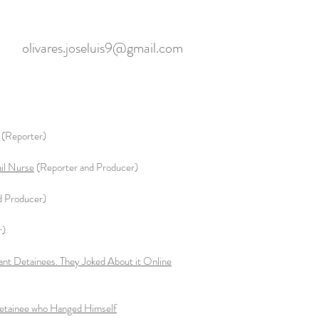
olivares.joseluis9@gmail.com
(Reporter)
ail Nurse
(Reporter and Producer)
d Producer)
r)
nt Detainees. They Joked About it Online
 Detainee who Hanged Himself