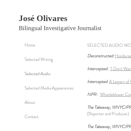
José Olivares
Bilingual Investigative Journalist
Home
SELECTED AUDIO W
Deconstructed:
Honduras,
Selected Writing
Intercepted:
"I Don't Wan
Selected Audio
Intercepted:
A Legacy of 
Selected Media Appearances
NPR:
Whistleblower Co
About
The Takeaway, WNYC/P
(Reporter and Producer)
Contact
The Takeaway, WNYC/P