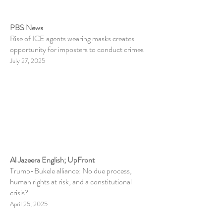
PBS News
Rise of ICE agents wearing masks creates
opportunity for imposters to conduct crimes
July 27, 2025
Al Jazeera English; UpFront
Trump-Bukele alliance: No due process,
human rights at risk, and a constitutional
crisis?
April 25, 2025