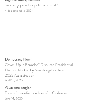
Salazar, ¿operadora política o fiscal?
4 de septiembre, 2024
Democracy Now!
Cover-Up in Ecuador? Disputed Presidential
Election Rocked by New Allegation from
2023 Assassination
April 15, 2025
Al Jazeera English
Tump's "manufactured crisis" in California
June 14, 2025