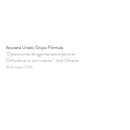
Azucena Uresti; Grupo Fórmula
"Operaciones de agentes extranjeros en
Chihuahua no son nuevos": José Olivares
19 de mayo, 2026