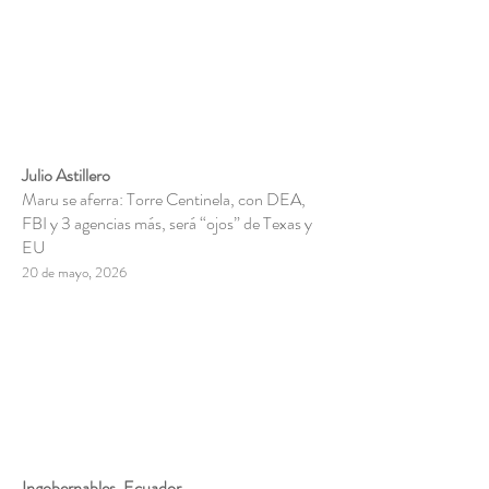
Julio Astillero
Maru se aferra: Torre Centinela, con DEA,
FBI y 3 agencias más, será “ojos” de Texas y
EU
20 de mayo, 2026
Ingobernables, Ecuador