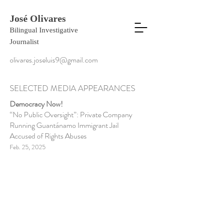
José Olivares
Bilingual Investigative
Journalist
olivares.joseluis9@gmail.com
SELECTED MEDIA APPEARANCES
Democracy Now!
“No Public Oversight”: Private Company
Running Guantánamo Immigrant Jail
Accused of Rights Abuses
Feb. 25, 2025